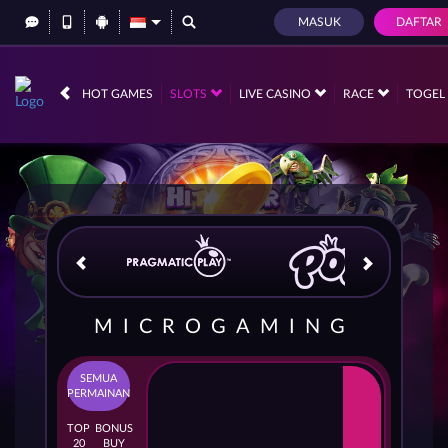
MASUK
DAFTAR
IDR
12,691,031,
HOT GAMES
SLOTS
LIVE CASINO
RACE
TOGEL
MICROGAMING
SEMUA
PERMAINAN
TOP
BONUS
20
BUY