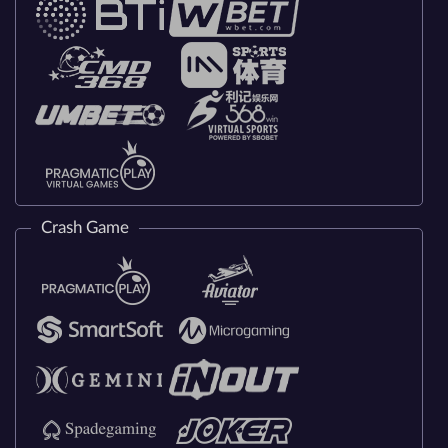
Crash Game