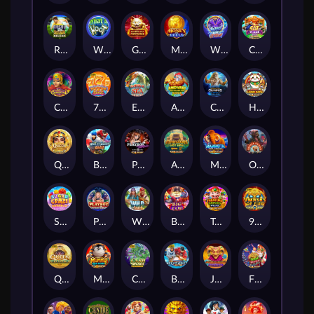
Rugby Star Deluxe
What A Hoot
Golden Cat Fortunes
Money on Reels
Wildfire Wins Extreme
Cat Clans
Carnaval
777 Surge™
Emperor of the Sea Deluxe
Andvari The Golden Fish
Chronicles of Olympus II - Zeus
Happy Lucky Cats
Queen of the Sphinx
Break Away Deluxe-Triple Pots
Playboy Wilds
Amazon - Lost Gold
Mammoth Triple Riches
Orphan Organ
Sugar Craze Bonanza
Playboy Gems and Desires
Wild Catch (New)
Big Top
Treasure Stacks Wilds
9 Masks of Fire™ HyperSpins™
Queen of Alexandria™
Mummy Lock Riches
Cash 'N Riches Megaways™
Break Away Ultra
Joker Loko's Multiplier Trail
Fishin' Christmas Pots of Gold