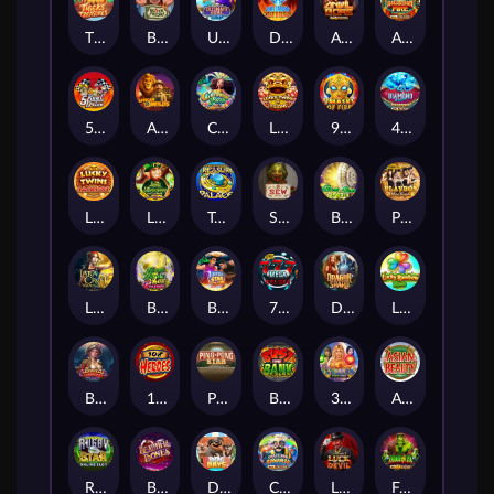
Tiger's Treasures
Black Friday
Ultimate Goal Blitz
Diamond Inferno
Anvil & Ore
Asgardian Fire
5 Reel Drive
African Wilds
Carnaval Fiesta
Lucky Twins & 9 Lions
9 Masks of Fire
4 Diamond Blues Megaways™
Lucky Twins Jackpot
Lucky Leprechaun Clusters
Treasure Palace
Sew
Break da Bank Again
Playboy™ Gold Jackpots
Lara Croft - Temples and Tombs
Break Da Bank Again Respin
Basketball Star on Fire
777 Mega Deluxe
Dragon Shard
Lucky Rainbow Rush
Bonny's Treasures
108 Heroes
Ping Pong Star
Bust The Bank
3 Angels Power Combo
Asian Beauty
Rugby Star
Beautiful Bones
Dog Days
Crazy Bob Bonanza
Luck of the Devil: POWER COMBO
Frankenstein