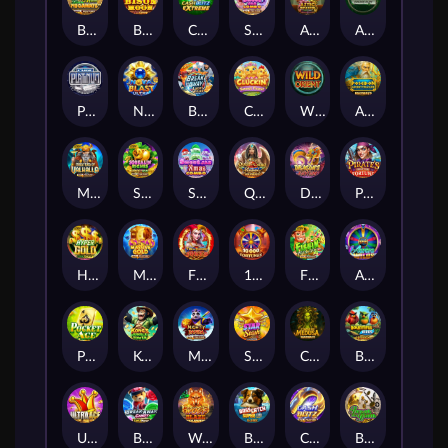
Break Da Bank Again™ MEGAWAYS™
Bison Moon
Cash Blitz Extreme
Sweet Jar Combo
Aztec Triple Riches Power Combo
Adventure Palace
Pure Platinum
Nova Blast Ultra
Break Away Lucky Wilds
Cluckin' Sweet Feast
Wild Orient
Ancient Treasure : Poseidon
Masters of Valhalla
Squealin' Riches
Sweet Jar Xmas Combo
Queen of Cairo: Royal Maxways
Dragon's Rhythm
Pirate’s Fight for Fortune
Hyper Gold™
Massive Gold
Fire & Diamond Joker
10000 Fortunes
Fishin' Pots Of Gold
Aurora Wilds
Pocket Ace
Kong's Jungle Tower
Mighty Panda
Star Stash Wild 7's
Curse of Medusa
Bountiful Birds
Ultra Ace
Break Away Candy Link&Merge
Wolf Blaze Megaways
Bass Catch SUPER UP
Cash Blitz
Break da Bank