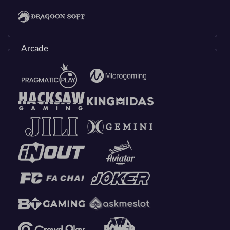
Arcade