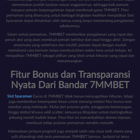
menentukan jumlah taruhan sesuai anggarannya, sehingga baik pemula
maupun pemain berpengalaman dapat menikmati game 7MMBET. Fitur
permainan yang dirancang untuk berbagai tingkatan keahlian menjadikan Slot
Spaceman dapat dimainkan oleh semua orang tanpa memandang pengalaman
sebelumnya.
Selain variasi permainan, 7MMBET memberikan pengalaman yang cepat dan
penuh aksi yang akan membuat pemain terhibur dari awal hingga akhir. Dengan
antarmuka yang sederhana dan intuitif, pemain dapat dengan mudah
memahami cara bermain tanpa membutuhkan waktu lama untuk belajar. Ini
menjadikan 7MMBET sebagai pilihan yang ideal untuk hiburan yang cepat dan
menyenangkan.
Fitur Bonus dan Transparansi
Nyata Dari Bandar 7MMBET
Slot Spaceman
Gacor di 7MMBET tidak hanya menyuguhkan hiburan, tetapi
juga memberikan kesempatan besar untuk menang melalui fitur bonus new
member yang melimpah. Mulai dari putaran gratis, pengganda kemenangan,
hingga simbol khusus wild scatter, semuanya ditujukan untuk meningkatkan
peluang meraih hadiah besar. Fitur-fitur ini menambahkan elemen kejutan,
membuat setiap putaran permainan semakin menarik.
Keberadaan jackpot progresif juga menjadi salah satu daya tarik utama yang
sulit ditandingi oleh jenis permainan 7MMBET lainnya. Jackpot ini terus