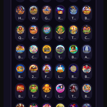
Hades Lost Treasures
Wanted Outlaws
Genie’s Magic Wishes
Red Hot Riches
Thunderstruck Wild Lightning
Big Boom Riches
Queens of Ra
Kung Pao Panda
Cricket Star
9 Pots of Gold Megaways
Tiki Tiki Boom
Chicken Night Fever
Blazing Mammoth
Crazy Rich Tigers
Bookie of Odds
Tally Ho
Bass Catch SUPER LUCK
Avalon
Reel Thunder
25000 Talons
Fiona's Christmas Fortune
Lucky Clucks
Reel Gems
Break Away Shootout
Burning Desire
Tippy Tavern
Fire Forge
Ladies Nite
The Eternal Widow
Bikini Party