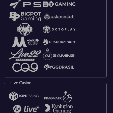
Live Casino