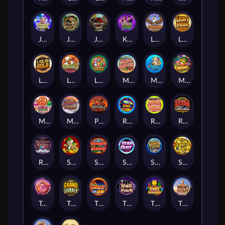
Joker Ice Frenzy Epic Strike
Jungle Jim - El Dorado
Jurassic Park Gold
Karaoke Party
Land of Fortunes
Lion's Pride
Liquid Gold
Loaded
Lucky Zodiac
Mayan Princess
Mermaids Millions
Mining Pots of Gold
Mithai Madness 10000X
Mystic Dreams
Pistoleras
Reel Strike
Rhyming Reels - Georgie Porgie
Riviera Riches
Romanov Riches
Scrooge
Shanghai Beauty
StarDust
Stash of the Titans
SunQuest
Tasty Street
The Grand Journey
The Heat Is On
The Rat Pack
Tiki Reward
Titans of the Sun - Hyperion