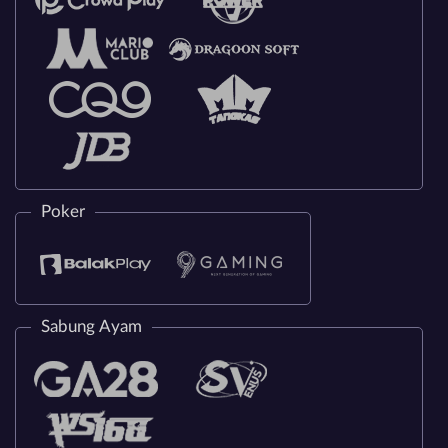
Poker
Sabung Ayam