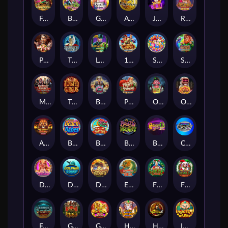
Fortunium
Book of Oz - Lock 'N Spin
Grand Casino Heist
Age of Discovery
Joker Burst Frenzy
Rome : Fight for Gold
Pizza Fiesta
Thunderstruck II
Legacy of Oz
108 Heroes Water Margin
Spring Break
Shamrock Holmes Megaways™
Moonlight Romance - The Awakening
The Twisted Circus
Brainwashed
Plenty of Presents
Office Party
Oops
African Quest
Beach Babes
Boat of Fortune
Boogie Monsters
Book Of Oz
Cash Crazy
Diamond Diva Oink Bonanza
Dolphin Coast
Dragons Breath
Emperor of the Sea
Fire and Roses Jolly Joker
Fire & Diamond Jingle Joker
Forbidden Throne
Girls With Guns - Jungle Heat
Golden Dragons
Heavenly Elephant Fortune
Huangdi - The Yellow Emperor
Ingots of Cai Shen