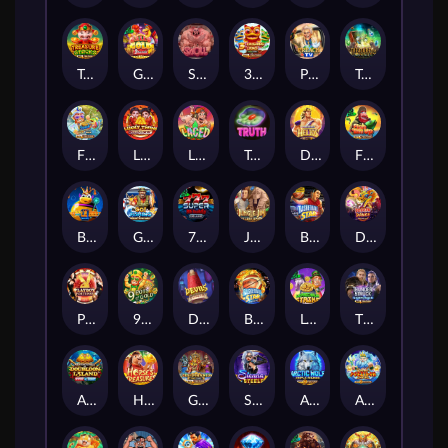
Treasure Stacks
Gallo Gold Bruno's™ Megaways™
Swoll
3 Laughing Lions Power Combo
Preach TV
Treasures of Lion City
Fishin' Pots of Gold™ Gold Blitz™
Lucky Twins Link & Win™
Laced
Truth
Divine Riches Helios
Fish 'Em Up
Bubble Beez
Go! Fishing: Reelin' Fortunes
777 Super Big BuildUp™ Deluxe™
Jungle Jim and the Lost Sphinx
Basketball Star
Dragon Dance
Playboy Fortunes ™
9 Pots of Gold
Devil’s Finger
Basketball Star Deluxe
Leprechaun Strike
Thunderstruck® Stormchaser
Adventures Of Doubloon Island™
Horse's Treasures
Gods & Pyramids Power Combo
Sienna Steele
Arctic Wolf Triple Riches
Almighty Poseidon Empire