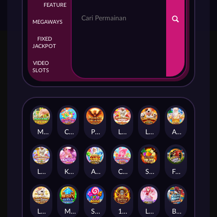
FEATURE
MEGAWAYS
FIXED
JACKPOT
VIDEO
SLOTS
Mahjong MaxWin
Candy Rush Wilds
Phoenix Blaze
Lucky Twins Nexus
Lucky Twins Wilds Link&Merge
Almighty Zeus Empire
Lucky Twins Wilds
Kpop Hunter Zeus
Almighty Zeus Wilds Link&Merge
Candy Rush Wilds 2
Starlite Fruits™
Football Star Deluxe
Lucky Twins Power Clusters
Money on Reels Super Arrow
Sugar Mania 8000
12 Skulls of the Dead
Luna Princess Link&Merge
Break Away Deluxe