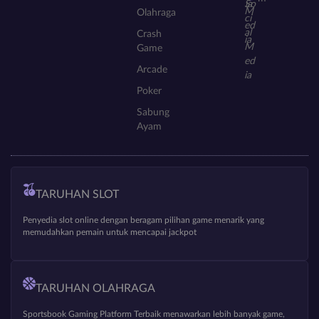
Olahraga
Crash
Game
Arcade
Poker
Sabung
Ayam
TARUHAN SLOT
Penyedia slot online dengan beragam pilihan game menarik yang
memudahkan pemain untuk mencapai jackpot
TARUHAN OLAHRAGA
Sportsbook Gaming Platform Terbaik menawarkan lebih banyak game,