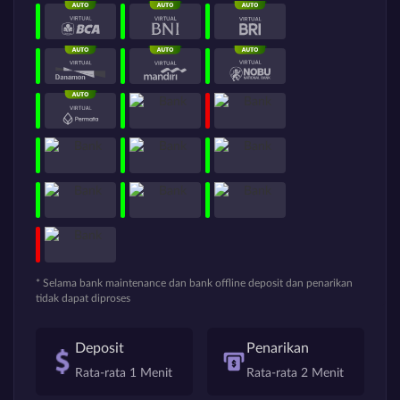
* Selama bank maintenance dan bank offline deposit dan penarikan
tidak dapat diproses
Deposit
Penarikan
Rata-rata 1 Menit
Rata-rata 2 Menit