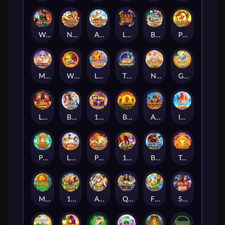
Wrath of Seth-Split
Nexus Mahjong Jackpots
Almighty Zeus Wilds™
Lucky Koi
Basketball Star Wilds
Pong Pong Mahjong 2
Masters of Olympus
Wildfire Wins
Lucky Little Dragons
Thunderstruck
Nexus Almighty Zeus
Gold Blitz
Lucky Twins
Bolts of Zeus Coin Grid
10000 Wishes
Blazing Volcanoe
Ancient Fortunes : Poseidon Megaways™
Ice Pop Party
Pong Pong Mahjong Jackpots
Lucky Twins Wilds Jackpots
Pong Pong Mahjong
15 Tridents™
Break Away Max
Treasure Gems
Mayan Boost
123 Soccer Link&Merge
Ancient Fortunes: Zeus
Queen of Cairo
Fishin' Bigger Pots Of Gold™
Shogun of Time