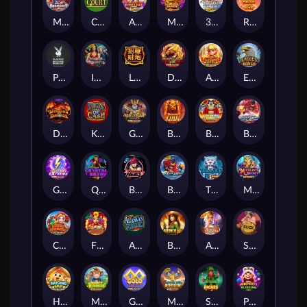
Mortal Bromance
Centre Court
Almighty Dionysus Empire
Money Dragon
3rd Base
Reign of Fire
Playboy
Immortal Romance
Lucky Firecracker
Dragon's Loot Link&Win 4Tune
Almighty Athena Empire
Eagle's Wings
Dungeons and Diamonds™
Kings of Cash
Gates of Asgard Power Combo
Bison Fire Charge
Bears Make Bank! Power Combo
Break Away Gold
Gold Blitz Extreme
Queen of Crystal Rays™
Badminton Hero
Break Away
Tiger's Ice
Merlin's Secret Maxways
Circus Jugglers Jackpots
Fire and Roses : Joker
Alaskan Fishing
Bronco Big Bounty
Assassin Moon
Suck
Hatching Gold! Rooster's Riches
Monkey Bonanza
Gold Infinity
Mask of Amun
Splash of Riches
Prosperity Blessing