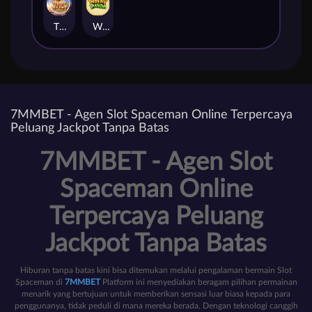
Titans of the Sun - Theia
Wacky Panda
7MMBET - Agen Slot Spaceman Online Terpercaya
Peluang Jackpot Tanpa Batas
7MMBET - Agen Slot
Spaceman Online
Terpercaya Peluang
Jackpot Tanpa Batas
Hiburan tanpa batas kini bisa ditemukan melalui pengalaman bermain Slot
Spaceman di
7MMBET
Platform ini menyediakan beragam pilihan permainan
menarik yang bertujuan untuk memberikan sensasi luar biasa kepada para
penggunanya, tidak peduli di mana mereka berada. Dengan teknologi canggih