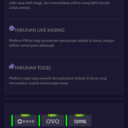
odds yang lebih tinggi, dan menyediakan pilihan yang lebih banyak
untuk pemain.
TARUHAN LIVE KASINO
Platform Pilihan bagi perusahaan-perusahaan terbaik di dunia, dengan
pilihan variasi game terbanyak
TARUHAN TOGEL
Platform togel yang menarik dari perusahan terbaik di dunia yang
menawarkan hadiah kemenangan besar