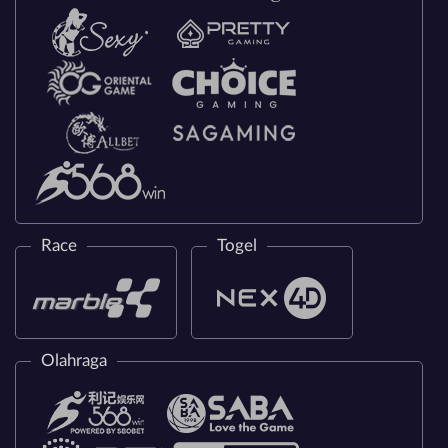
Race
Togel
Olahraga