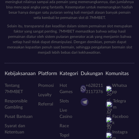
meningkat nilainya sampai ada pemain yang memenangkannya, dan jumlahnya
bisa mencapai angka yang fantastis. Kesempatan untuk memenangkan hadiah
besar hanya dengan satu putaran sering kali menjadi alasan banyak pemain
setia kembali ke permainan slot di 7MMBET.
Selain itu, transparansi dan keadilan dalam sistem permainan slot merupakan
faktor yang sangat penting. 7MMBET memastikan bahwa setiap hasil
permainan diatur oleh sistem putaran generator acak yang menjamin bahwa
setiap hasil tidak dapat dimanipulasi. Dengan demikian, pemain dapat
merasakan kepastian penuh saat bermain, sehingga pengalaman bermain slot
menjadi lebih bebas dari kekhawatiran.
Kebijaksanaan
Platform
Kategori
Dukungan
Komunitas
Tentang
Promosi
Hot
+628211
Whatsa
7MMBET
Games
3117376
pp
Loyalty
Responsible
Slots
Telegra
Referral
Gambling
m
Live
Pusat Bantuan
Casino
Faceboo
k
Syarat dan
Race
Ketentuan
Instagra
Togel
m