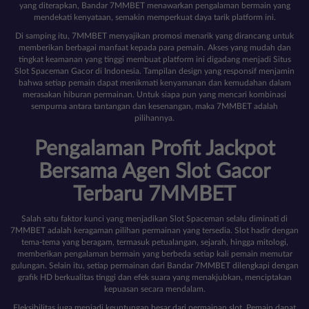
yang diterapkan, Bandar 7MMBET menawarkan pengalaman bermain yang
mendekati kenyataan, semakin memperkuat daya tarik platform ini.
Di samping itu, 7MMBET menyajikan promosi menarik yang dirancang untuk
memberikan berbagai manfaat kepada para pemain. Akses yang mudah dan
tingkat keamanan yang tinggi membuat platform ini digadang menjadi Situs
Slot Spaceman Gacor di Indonesia. Tampilan design yang responsif menjamin
bahwa setiap pemain dapat menikmati kenyamanan dan kemudahan dalam
merasakan hiburan permainan. Untuk siapa pun yang mencari kombinasi
sempurna antara tantangan dan kesenangan, maka 7MMBET adalah
pilihannya.
Pengalaman Profit Jackpot
Bersama Agen Slot Gacor
Terbaru 7MMBET
Salah satu faktor kunci yang menjadikan Slot Spaceman selalu diminati di
7MMBET adalah keragaman pilihan permainan yang tersedia. Slot hadir dengan
tema-tema yang beragam, termasuk petualangan, sejarah, hingga mitologi,
memberikan pengalaman bermain yang berbeda setiap kali pemain memutar
gulungan. Selain itu, setiap permainan dari Bandar 7MMBET dilengkapi dengan
grafik HD berkualitas tinggi dan efek suara yang menakjubkan, menciptakan
kepuasan secara mendalam.
Fleksibilitas juga menjadi keuntungan besar dari permainan slot. Pemain dapat