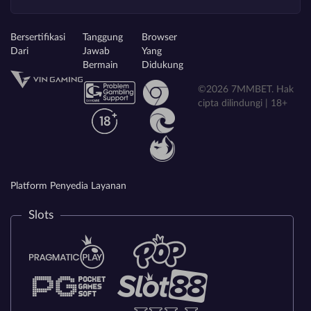
Bersertifikasi
Tanggung
Browser
Dari
Jawab
Yang
Bermain
Didukung
©2026 7MMBET. Hak
cipta dilindungi | 18+
Platform Penyedia Layanan
Slots